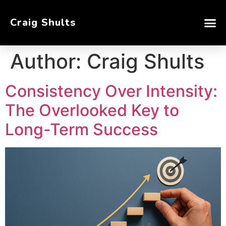
Craig Shults
Author:
Craig Shults
Consistency Over Intensity:
The Overlooked Key to
Long-Term Success