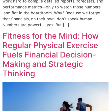
work hard to compile detailed reports, forecasts, and
performance metrics—only to watch those numbers
land flat in the boardroom. Why? Because we forget
that financials, on their own, don’t speak human.
Numbers are powerful, yes. But […]
Fitness for the Mind: How
Regular Physical Exercise
Fuels Financial Decision-
Making and Strategic
Thinking