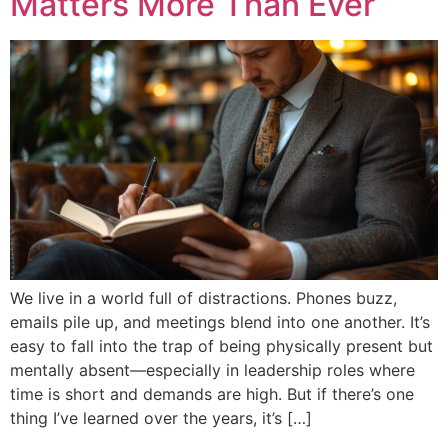
Matters More Than Ever
We live in a world full of distractions. Phones buzz,
emails pile up, and meetings blend into one another. It’s
easy to fall into the trap of being physically present but
mentally absent—especially in leadership roles where
time is short and demands are high. But if there’s one
thing I’ve learned over the years, it’s […]