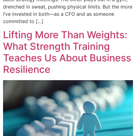
drenched in sweat, pushing physical limits. But the more
I’ve invested in both—as a CFO and as someone
committed to […]
Lifting More Than Weights:
What Strength Training
Teaches Us About Business
Resilience