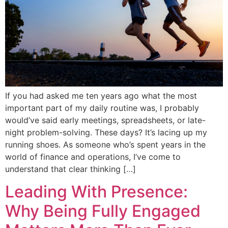
If you had asked me ten years ago what the most
important part of my daily routine was, I probably
would’ve said early meetings, spreadsheets, or late-
night problem-solving. These days? It’s lacing up my
running shoes. As someone who’s spent years in the
world of finance and operations, I’ve come to
understand that clear thinking […]
Leading With Presence:
Why Being Fully Engaged