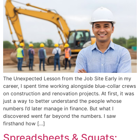
The Unexpected Lesson from the Job Site Early in my
career, I spent time working alongside blue-collar crews
on construction and renovation projects. At first, it was
just a way to better understand the people whose
numbers I’d later manage in finance. But what I
discovered went far beyond the numbers. I saw
firsthand how […]
Spreadsheets & Squats: