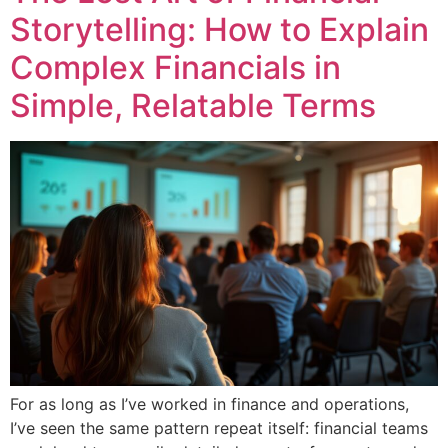
Storytelling: How to Explain
Complex Financials in
Simple, Relatable Terms
For as long as I’ve worked in finance and operations,
I’ve seen the same pattern repeat itself: financial teams