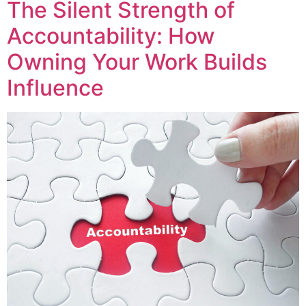
The Silent Strength of
Accountability: How
Owning Your Work Builds
Influence