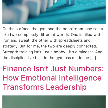
On the surface, the gym and the boardroom may seem
like two completely different worlds. One is filled with
iron and sweat, the other with spreadsheets and
strategy. But for me, the two are deeply connected.
Strength training isn’t just a hobby—it’s a mindset. And
the discipline I’ve built in the gym has made me […]
Finance Isn’t Just Numbers:
How Emotional Intelligence
Transforms Leadership