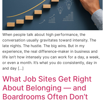
When people talk about high performance, the
conversation usually gravitates toward intensity. The
late nights. The hustle. The big wins. But in my
experience, the real difference-maker in business and
life isn’t how intensely you can work for a day, a week,
or even a month. It’s what you do consistently, day in
and day […]
What Job Sites Get Right
About Belonging — and
Boardrooms Often Don’t