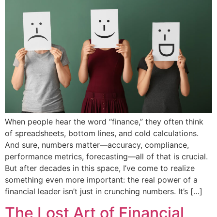
When people hear the word “finance,” they often think
of spreadsheets, bottom lines, and cold calculations.
And sure, numbers matter—accuracy, compliance,
performance metrics, forecasting—all of that is crucial.
But after decades in this space, I’ve come to realize
something even more important: the real power of a
financial leader isn’t just in crunching numbers. It’s […]
The Lost Art of Financial