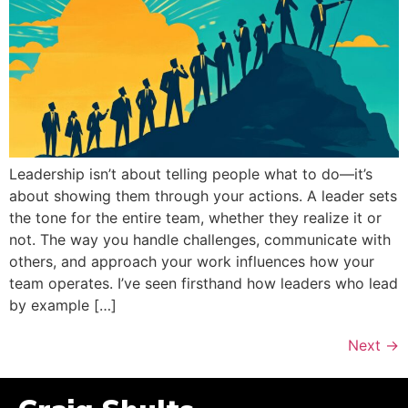
Leadership isn’t about telling people what to do—it’s
about showing them through your actions. A leader sets
the tone for the entire team, whether they realize it or
not. The way you handle challenges, communicate with
others, and approach your work influences how your
team operates. I’ve seen firsthand how leaders who lead
by example […]
Next
→