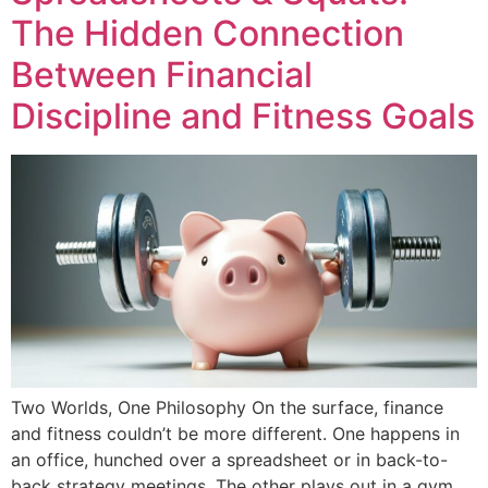
The Hidden Connection
Between Financial
Discipline and Fitness Goals
Two Worlds, One Philosophy On the surface, finance
and fitness couldn’t be more different. One happens in
an office, hunched over a spreadsheet or in back-to-
back strategy meetings. The other plays out in a gym,