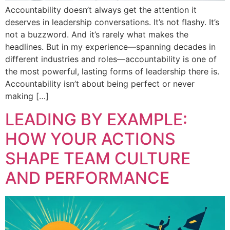
Accountability doesn’t always get the attention it
deserves in leadership conversations. It’s not flashy. It’s
not a buzzword. And it’s rarely what makes the
headlines. But in my experience—spanning decades in
different industries and roles—accountability is one of
the most powerful, lasting forms of leadership there is.
Accountability isn’t about being perfect or never
making […]
LEADING BY EXAMPLE:
HOW YOUR ACTIONS
SHAPE TEAM CULTURE
AND PERFORMANCE