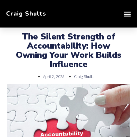
Craig Shults
The Silent Strength of
Accountability: How
Owning Your Work Builds
Influence
April 2, 2025
Craig Shults