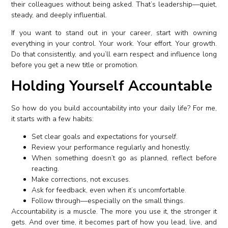
their colleagues without being asked. That’s leadership—quiet,
steady, and deeply influential.
If you want to stand out in your career, start with owning
everything in your control. Your work. Your effort. Your growth.
Do that consistently, and you’ll earn respect and influence long
before you get a new title or promotion.
Holding Yourself Accountable
So how do you build accountability into your daily life? For me,
it starts with a few habits:
Set clear goals and expectations for yourself.
Review your performance regularly and honestly.
When something doesn’t go as planned, reflect before
reacting.
Make corrections, not excuses.
Ask for feedback, even when it’s uncomfortable.
Follow through—especially on the small things.
Accountability is a muscle. The more you use it, the stronger it
gets. And over time, it becomes part of how you lead, live, and