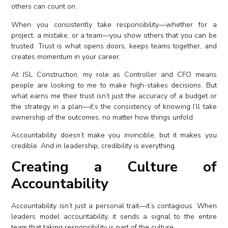
others can count on.
When you consistently take responsibility—whether for a
project, a mistake, or a team—you show others that you can be
trusted. Trust is what opens doors, keeps teams together, and
creates momentum in your career.
At JSL Construction, my role as Controller and CFO means
people are looking to me to make high-stakes decisions. But
what earns me their trust isn’t just the accuracy of a budget or
the strategy in a plan—it’s the consistency of knowing I’ll take
ownership of the outcomes, no matter how things unfold.
Accountability doesn’t make you invincible, but it makes you
credible. And in leadership, credibility is everything.
Creating a Culture of
Accountability
Accountability isn’t just a personal trait—it’s contagious. When
leaders model accountability, it sends a signal to the entire
team that taking responsibility is part of the culture.