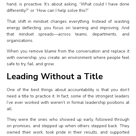
hand, is proactive. It’s about asking, “What could I have done
differently?” or “How can I help solve this?”
That shift in mindset changes everything. Instead of wasting
energy deflecting, you focus on learning and improving. And
that mindset spreads—across teams, departments, and
organizations.
When you remove blame from the conversation and replace it
with ownership, you create an environment where people feel
safe to try, fail, and grow.
Leading Without a Title
One of the best things about accountability is that you don’t
need a title to practice it. In fact, some of the strongest leaders
I’ve ever worked with weren’t in formal leadership positions at
all.
They were the ones who showed up early, followed through
on promises, and stepped up when others stepped back. They
owned their work, took pride in their results, and supported