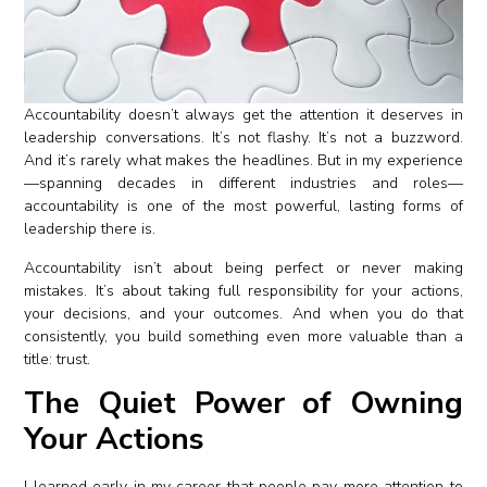
Accountability doesn’t always get the attention it deserves in
leadership conversations. It’s not flashy. It’s not a buzzword.
And it’s rarely what makes the headlines. But in my experience
—spanning decades in different industries and roles—
accountability is one of the most powerful, lasting forms of
leadership there is.
Accountability isn’t about being perfect or never making
mistakes. It’s about taking full responsibility for your actions,
your decisions, and your outcomes. And when you do that
consistently, you build something even more valuable than a
title: trust.
The Quiet Power of Owning
Your Actions
I learned early in my career that people pay more attention to