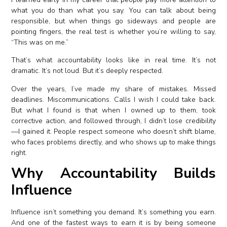
what you do than what you say. You can talk about being
responsible, but when things go sideways and people are
pointing fingers, the real test is whether you’re willing to say,
“This was on me.”
That’s what accountability looks like in real time. It’s not
dramatic. It’s not loud. But it’s deeply respected.
Over the years, I’ve made my share of mistakes. Missed
deadlines. Miscommunications. Calls I wish I could take back.
But what I found is that when I owned up to them, took
corrective action, and followed through, I didn’t lose credibility
—I gained it. People respect someone who doesn’t shift blame,
who faces problems directly, and who shows up to make things
right.
Why Accountability Builds
Influence
Influence isn’t something you demand. It’s something you earn.
And one of the fastest ways to earn it is by being someone