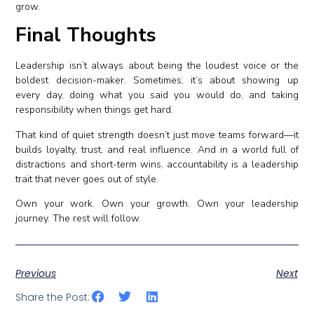
grow.
Final Thoughts
Leadership isn’t always about being the loudest voice or the
boldest decision-maker. Sometimes, it’s about showing up
every day, doing what you said you would do, and taking
responsibility when things get hard.
That kind of quiet strength doesn’t just move teams forward—it
builds loyalty, trust, and real influence. And in a world full of
distractions and short-term wins, accountability is a leadership
trait that never goes out of style.
Own your work. Own your growth. Own your leadership
journey. The rest will follow.
Previous
Next
Share the Post: