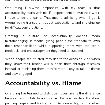
One thing I always emphasize with my team is that
accountability starts with me. If I expect them to own their work,
I have to do the same. That means admitting when I get it
wrong, being transparent about expectations, and showing up
for difficult conversations.
Creating a culture of accountability doesn’t mean
micromanaging. It means giving people the freedom to own
their responsibilities while supporting them with the tools,
feedback, and encouragement they need to succeed.
When people feel trusted, they rise to the occasion. And when
they know their leader will support them through mistakes
instead of punishing them, they’re more likely to take initiative
and stay engaged.
Accountability vs. Blame
One thing I’ve learned to distinguish over time is the difference
between accountability and blame. Blame is reactive. It’s about
pointing fingers and finding fault. Accountability, on the other