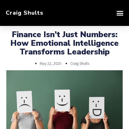
Craig Shults
Finance Isn’t Just Numbers:
How Emotional Intelligence
Transforms Leadership
May 22, 2025
Craig Shults