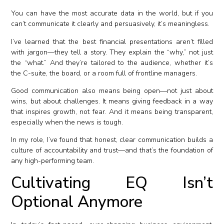
You can have the most accurate data in the world, but if you
can’t communicate it clearly and persuasively, it’s meaningless.
I’ve learned that the best financial presentations aren’t filled
with jargon—they tell a story. They explain the “why,” not just
the “what.” And they’re tailored to the audience, whether it’s
the C-suite, the board, or a room full of frontline managers.
Good communication also means being open—not just about
wins, but about challenges. It means giving feedback in a way
that inspires growth, not fear. And it means being transparent,
especially when the news is tough.
In my role, I’ve found that honest, clear communication builds a
culture of accountability and trust—and that’s the foundation of
any high-performing team.
Cultivating EQ Isn’t
Optional Anymore