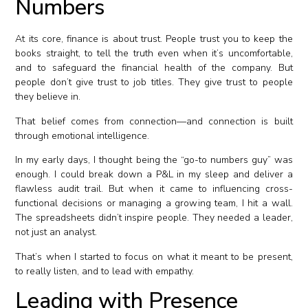
Numbers
At its core, finance is about trust. People trust you to keep the
books straight, to tell the truth even when it’s uncomfortable,
and to safeguard the financial health of the company. But
people don’t give trust to job titles. They give trust to people
they believe in.
That belief comes from connection—and connection is built
through emotional intelligence.
In my early days, I thought being the “go-to numbers guy” was
enough. I could break down a P&L in my sleep and deliver a
flawless audit trail. But when it came to influencing cross-
functional decisions or managing a growing team, I hit a wall.
The spreadsheets didn’t inspire people. They needed a leader,
not just an analyst.
That’s when I started to focus on what it meant to be present,
to really listen, and to lead with empathy.
Leading with Presence