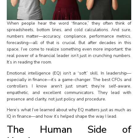
When people hear the word “finance,” they often think of
spreadsheets, bottom lines, and cold calculations. And sure,
numbers matter—accuracy, compliance, performance metrics,
forecasting—all of that is crucial. But after decades in this
space, I’ve come to realize something even more important: the
real power of a financial leader isn’t just in crunching numbers.
It’s in reading the room.
Emotional intelligence (EQ) isn’t a “soft” skill. In leadership—
especially in finance—it’s a game-changer. The best CFOs and
controllers I know aren’t just smart; they’re self-aware,
empathetic, and excellent communicators. They lead with
presence and clarity, not just policy and procedure.
Here’s what I’ve learned about why EQ matters just as much as
IQ in finance—and how it’s helped shape the way I lead.
The Human Side of