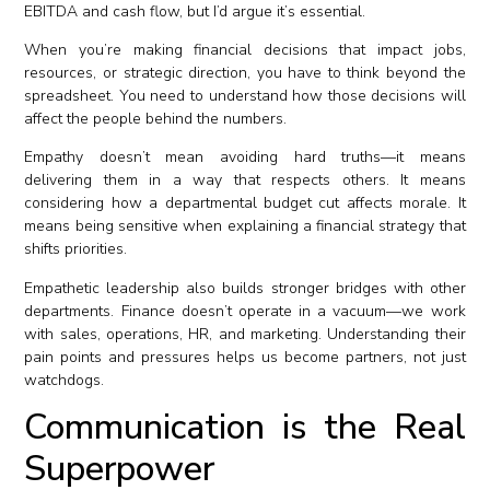
EBITDA and cash flow, but I’d argue it’s essential.
When you’re making financial decisions that impact jobs,
resources, or strategic direction, you have to think beyond the
spreadsheet. You need to understand how those decisions will
affect the people behind the numbers.
Empathy doesn’t mean avoiding hard truths—it means
delivering them in a way that respects others. It means
considering how a departmental budget cut affects morale. It
means being sensitive when explaining a financial strategy that
shifts priorities.
Empathetic leadership also builds stronger bridges with other
departments. Finance doesn’t operate in a vacuum—we work
with sales, operations, HR, and marketing. Understanding their
pain points and pressures helps us become partners, not just
watchdogs.
Communication is the Real
Superpower