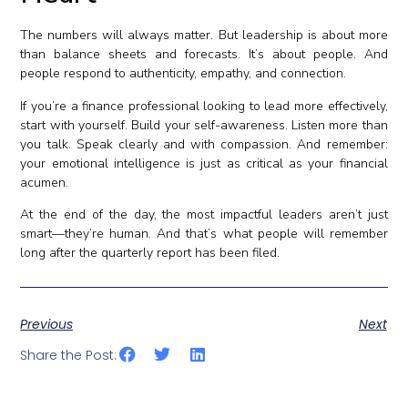
The numbers will always matter. But leadership is about more
than balance sheets and forecasts. It’s about people. And
people respond to authenticity, empathy, and connection.
If you’re a finance professional looking to lead more effectively,
start with yourself. Build your self-awareness. Listen more than
you talk. Speak clearly and with compassion. And remember:
your emotional intelligence is just as critical as your financial
acumen.
At the end of the day, the most impactful leaders aren’t just
smart—they’re human. And that’s what people will remember
long after the quarterly report has been filed.
Previous
Next
Share the Post: