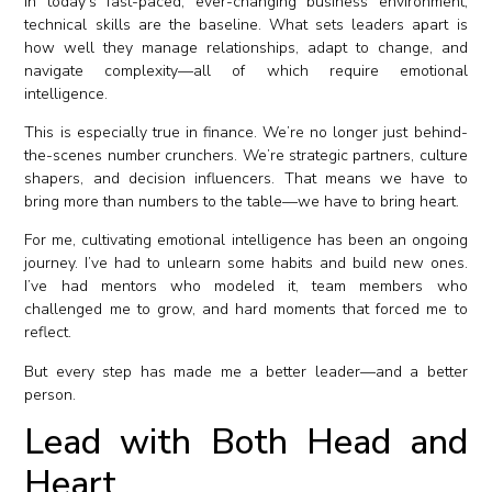
In today’s fast-paced, ever-changing business environment,
technical skills are the baseline. What sets leaders apart is
how well they manage relationships, adapt to change, and
navigate complexity—all of which require emotional
intelligence.
This is especially true in finance. We’re no longer just behind-
the-scenes number crunchers. We’re strategic partners, culture
shapers, and decision influencers. That means we have to
bring more than numbers to the table—we have to bring heart.
For me, cultivating emotional intelligence has been an ongoing
journey. I’ve had to unlearn some habits and build new ones.
I’ve had mentors who modeled it, team members who
challenged me to grow, and hard moments that forced me to
reflect.
But every step has made me a better leader—and a better
person.
Lead with Both Head and
Heart