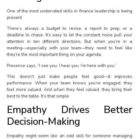
One of the most underrated skills in finance leadership is being
present.
There’s always a budget to revise, a report to prep, or a
deadline to chase. It’s easy to let the constant noise pull your
attention in ten different directions. But when you’re in a
meeting—especially with your team—they need to feel like
they’re the most important thing on your agenda.
Presence says, “I see you. I hear you. I’m here with you.”
This doesn’t just make people feel good—it improves
performance. When your team knows you’re engaged, they
feel more valued. And when they feel valued, they bring their
best to the table. It’s that simple.
Empathy Drives Better
Decision-Making
Empathy might seem like an odd skill for someone managing