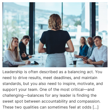
Leadership is often described as a balancing act. You
need to drive results, meet deadlines, and maintain
standards, but you also need to inspire, motivate, and
support your team. One of the most critical—and
challenging—balances for any leader is finding the
sweet spot between accountability and compassion.
These two qualities can sometimes feel at odds […]