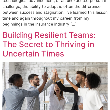
technological advancement, or an unexpected personal
challenge, the ability to adapt is often the difference
between success and stagnation. I’ve learned this lesson
time and again throughout my career, from my
beginnings in the insurance industry […]
Building Resilient Teams:
The Secret to Thriving in
Uncertain Times