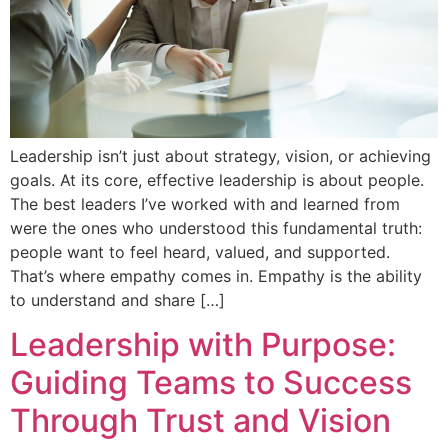
Leadership isn’t just about strategy, vision, or achieving
goals. At its core, effective leadership is about people.
The best leaders I’ve worked with and learned from
were the ones who understood this fundamental truth:
people want to feel heard, valued, and supported.
That’s where empathy comes in. Empathy is the ability
to understand and share […]
Leadership with Purpose:
Guiding Teams to Success
Through Trust and Vision