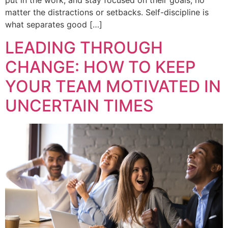
put in the work, and stay focused on their goals, no
matter the distractions or setbacks. Self-discipline is
what separates good […]
LEADING THROUGH
CHANGE: HOW TO KEEP
YOUR TEAM MOTIVATED IN
UNCERTAIN TIMES