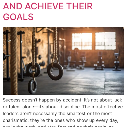
AND ACHIEVE THEIR
GOALS
Success doesn’t happen by accident. It’s not about luck
or talent alone—it’s about discipline. The most effective
leaders aren’t necessarily the smartest or the most
charismatic; they’re the ones who show up every day,