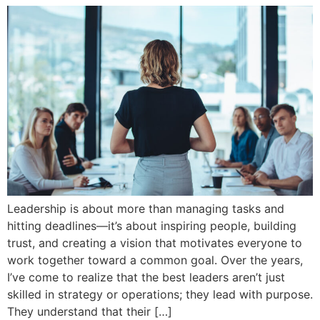
Leadership is about more than managing tasks and
hitting deadlines—it’s about inspiring people, building
trust, and creating a vision that motivates everyone to
work together toward a common goal. Over the years,
I’ve come to realize that the best leaders aren’t just
skilled in strategy or operations; they lead with purpose.
They understand that their […]