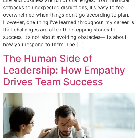
Life and business are full of challenges. From financial
setbacks to unexpected disruptions, it’s easy to feel
overwhelmed when things don’t go according to plan.
However, one thing I’ve learned throughout my career is
that challenges are often the stepping stones to
success. It’s not about avoiding obstacles—it’s about
how you respond to them. The […]
The Human Side of
Leadership: How Empathy
Drives Team Success