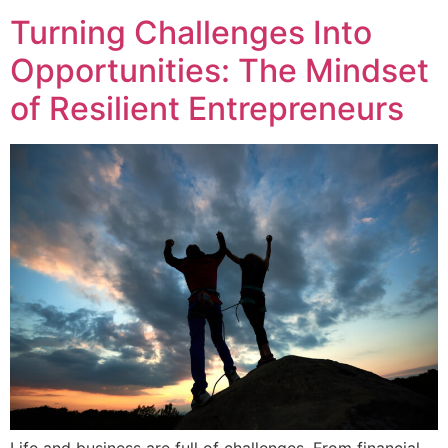
Turning Challenges Into
Opportunities: The Mindset
of Resilient Entrepreneurs