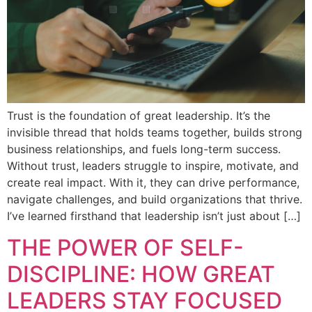
Trust is the foundation of great leadership. It’s the
invisible thread that holds teams together, builds strong
business relationships, and fuels long-term success.
Without trust, leaders struggle to inspire, motivate, and
create real impact. With it, they can drive performance,
navigate challenges, and build organizations that thrive.
I’ve learned firsthand that leadership isn’t just about […]
THE POWER OF SELF-
DISCIPLINE: HOW GREAT
LEADERS STAY FOCUSED