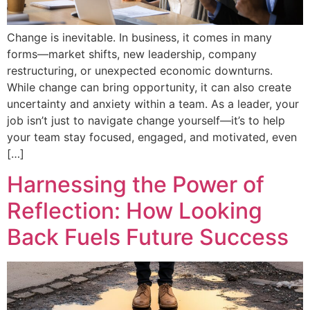
Change is inevitable. In business, it comes in many
forms—market shifts, new leadership, company
restructuring, or unexpected economic downturns.
While change can bring opportunity, it can also create
uncertainty and anxiety within a team. As a leader, your
job isn’t just to navigate change yourself—it’s to help
your team stay focused, engaged, and motivated, even
[…]
Harnessing the Power of
Reflection: How Looking
Back Fuels Future Success