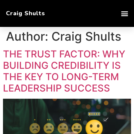
Craig Shults
Author:
Craig Shults
THE TRUST FACTOR: WHY
BUILDING CREDIBILITY IS
THE KEY TO LONG-TERM
LEADERSHIP SUCCESS