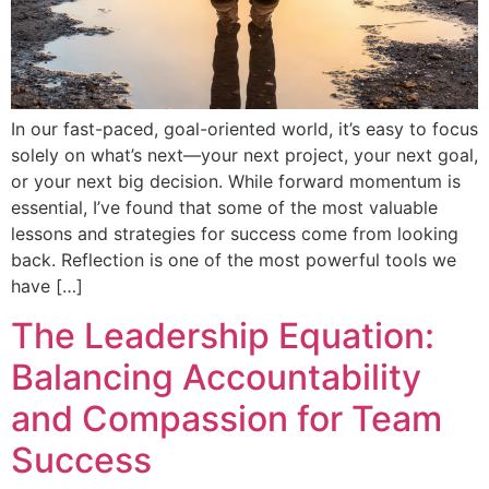
In our fast-paced, goal-oriented world, it’s easy to focus
solely on what’s next—your next project, your next goal,
or your next big decision. While forward momentum is
essential, I’ve found that some of the most valuable
lessons and strategies for success come from looking
back. Reflection is one of the most powerful tools we
have […]
The Leadership Equation:
Balancing Accountability
and Compassion for Team
Success