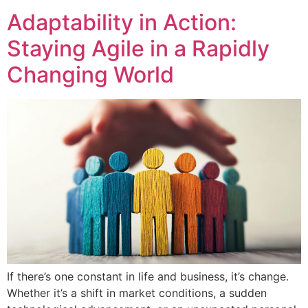
Adaptability in Action:
Staying Agile in a Rapidly
Changing World
If there’s one constant in life and business, it’s change.
Whether it’s a shift in market conditions, a sudden