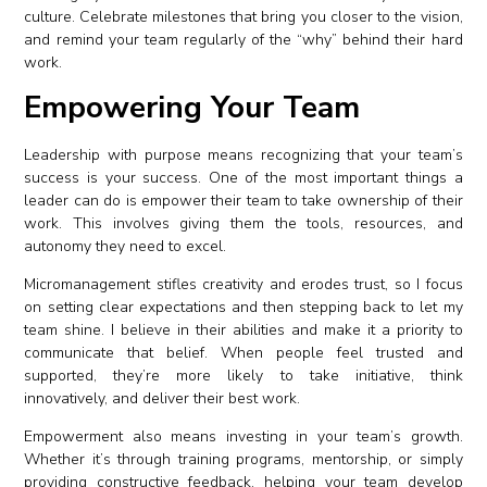
culture. Celebrate milestones that bring you closer to the vision,
and remind your team regularly of the “why” behind their hard
work.
Empowering Your Team
Leadership with purpose means recognizing that your team’s
success is your success. One of the most important things a
leader can do is empower their team to take ownership of their
work. This involves giving them the tools, resources, and
autonomy they need to excel.
Micromanagement stifles creativity and erodes trust, so I focus
on setting clear expectations and then stepping back to let my
team shine. I believe in their abilities and make it a priority to
communicate that belief. When people feel trusted and
supported, they’re more likely to take initiative, think
innovatively, and deliver their best work.
Empowerment also means investing in your team’s growth.
Whether it’s through training programs, mentorship, or simply
providing constructive feedback, helping your team develop