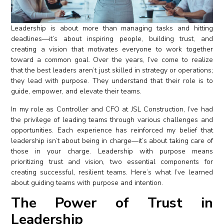
Leadership is about more than managing tasks and hitting
deadlines—it’s about inspiring people, building trust, and
creating a vision that motivates everyone to work together
toward a common goal. Over the years, I’ve come to realize
that the best leaders aren’t just skilled in strategy or operations;
they lead with purpose. They understand that their role is to
guide, empower, and elevate their teams.
In my role as Controller and CFO at JSL Construction, I’ve had
the privilege of leading teams through various challenges and
opportunities. Each experience has reinforced my belief that
leadership isn’t about being in charge—it’s about taking care of
those in your charge. Leadership with purpose means
prioritizing trust and vision, two essential components for
creating successful, resilient teams. Here’s what I’ve learned
about guiding teams with purpose and intention.
The Power of Trust in
Leadership