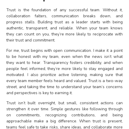
Trust is the foundation of any successful team. Without it,
collaboration falters, communication breaks down, and
progress stalls. Building trust as a leader starts with being
authentic, transparent, and reliable. When your team knows
they can count on you, they’re more likely to reciprocate with
their trust and commitment.
For me, trust begins with open communication. I make it a point
to be honest with my team, even when the news isn’t what
they want to hear. Transparency fosters credibility, and when
people feel informed, they’re more likely to stay engaged and
motivated. I also prioritize active listening, making sure that
every team member feels heard and valued. Trust is a two-way
street, and taking the time to understand your team’s concerns
and perspectives is key to earning it.
Trust isn’t built overnight, but small, consistent actions can
strengthen it over time. Simple gestures like following through
on commitments, recognizing contributions, and being
approachable make a big difference. When trust is present,
teams feel safe to take risks, share ideas, and collaborate more