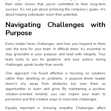
their skills shows that you’re committed to their long-term
success. It’s not just about achieving the company’s goals—it’s
about helping individuals reach their potential.
Navigating Challenges with
Purpose
Every leader faces challenges, and how you respond to them
sets the tone for your team. In difficult times, it’s essential to
stay grounded in your purpose and lead with integrity. Your
team looks to you for guidance, and your actions during
challenges speak louder than words.
One approach I’ve found effective is focusing on solutions
rather than dwelling on problems. A purpose-driven leader
doesn’t shy away from obstacles but sees them as
opportunities to learn and grow. By maintaining a positive,
solution-oriented mindset, you can inspire your team to
persevere and find creative ways to overcome challenges.
Equally important is showing empathy. Challenges affect