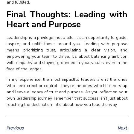
and fulfilled.
Final Thoughts: Leading with
Heart and Purpose
Leadership is a privilege, not a title. It’s an opportunity to guide,
inspire, and uplift those around you. Leading with purpose
means prioritizing trust, articulating a clear vision, and
empowering your team to thrive. It’s about balancing ambition
with empathy and staying grounded in your values, even in the
face of challenges.
In my experience, the most impactful leaders aren’t the ones
who seek credit or control—they’re the ones who lift others up
and leave a legacy of trust and purpose. As you reflect on your
own leadership journey, remember that success isn’t just about
reaching the destination—it’s about how you lead the way.
Previous
Next