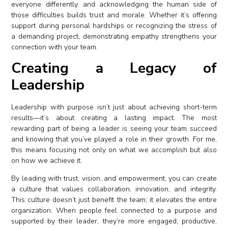
everyone differently, and acknowledging the human side of
those difficulties builds trust and morale. Whether it’s offering
support during personal hardships or recognizing the stress of
a demanding project, demonstrating empathy strengthens your
connection with your team.
Creating a Legacy of
Leadership
Leadership with purpose isn’t just about achieving short-term
results—it’s about creating a lasting impact. The most
rewarding part of being a leader is seeing your team succeed
and knowing that you’ve played a role in their growth. For me,
this means focusing not only on what we accomplish but also
on how we achieve it.
By leading with trust, vision, and empowerment, you can create
a culture that values collaboration, innovation, and integrity.
This culture doesn’t just benefit the team; it elevates the entire
organization. When people feel connected to a purpose and
supported by their leader, they’re more engaged, productive,