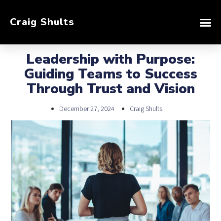
Craig Shults
Leadership with Purpose:
Guiding Teams to Success
Through Trust and Vision
December 27, 2024
Craig Shults