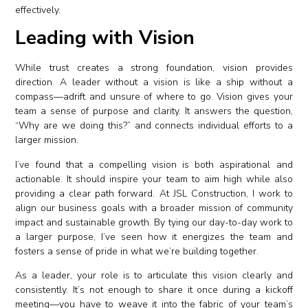
effectively.
Leading with Vision
While trust creates a strong foundation, vision provides
direction. A leader without a vision is like a ship without a
compass—adrift and unsure of where to go. Vision gives your
team a sense of purpose and clarity. It answers the question,
“Why are we doing this?” and connects individual efforts to a
larger mission.
I’ve found that a compelling vision is both aspirational and
actionable. It should inspire your team to aim high while also
providing a clear path forward. At JSL Construction, I work to
align our business goals with a broader mission of community
impact and sustainable growth. By tying our day-to-day work to
a larger purpose, I’ve seen how it energizes the team and
fosters a sense of pride in what we’re building together.
As a leader, your role is to articulate this vision clearly and
consistently. It’s not enough to share it once during a kickoff
meeting—you have to weave it into the fabric of your team’s