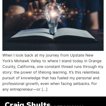
When I look back at my journey from Upstate New
York’s Mohawk Valley to where I stand today in Orange
County, California, one constant thread runs through my
story: the power of lifelong learning. It’s this relentless
pursuit of knowledge that has fueled my personal and
professional growth, even when facing setbacks. For
any entrepreneur—or […]
Craig Shults