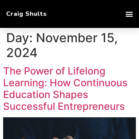
Craig Shults
Day:
November 15,
2024
The Power of Lifelong
Learning: How Continuous
Education Shapes
Successful Entrepreneurs